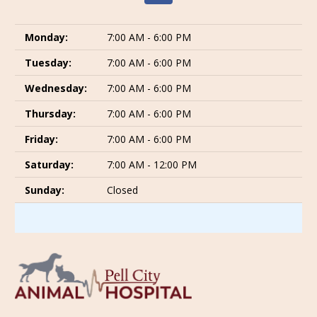
Monday:
7:00 AM - 6:00 PM
Tuesday:
7:00 AM - 6:00 PM
Wednesday:
7:00 AM - 6:00 PM
Thursday:
7:00 AM - 6:00 PM
Friday:
7:00 AM - 6:00 PM
Saturday:
7:00 AM - 12:00 PM
Sunday:
Closed