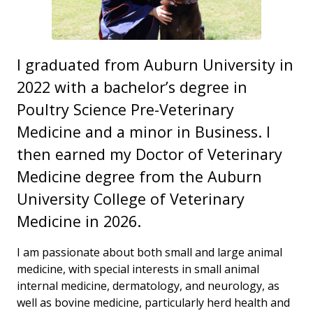
I graduated from Auburn University in
2022 with a bachelor’s degree in
Poultry Science Pre-Veterinary
Medicine and a minor in Business. I
then earned my Doctor of Veterinary
Medicine degree from the Auburn
University College of Veterinary
Medicine in 2026.
I am passionate about both small and large animal
medicine, with special interests in small animal
internal medicine, dermatology, and neurology, as
well as bovine medicine, particularly herd health and