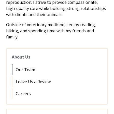
reproduction. I strive to provide compassionate,
high-quality care while building strong relationships
with clients and their animals.
Outside of veterinary medicine, I enjoy reading,
hiking, and spending time with my friends and
family.
About Us
Our Team
Leave Us a Review
Careers