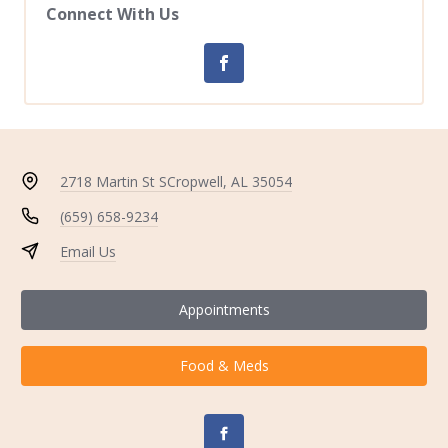
Connect With Us
2718 Martin St S
Cropwell, AL 35054
(659) 658-9234
Email Us
Appointments
Food & Meds