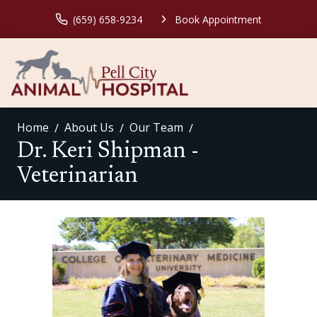
(659) 658-9234
Book Appointment
Home
About Us
Our Team
Dr. Keri Shipman -
Veterinarian