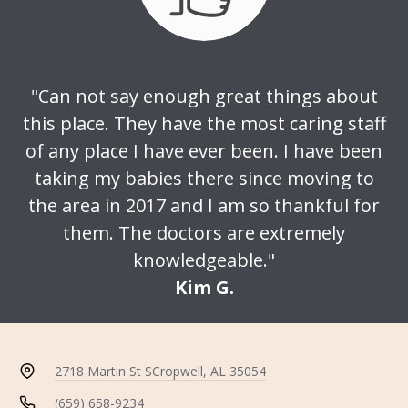
"Can not say enough great things about
this place. They have the most caring staff
of any place I have ever been. I have been
taking my babies there since moving to
the area in 2017 and I am so thankful for
them. The doctors are extremely
knowledgeable."
Kim G.
2718 Martin St S
Cropwell, AL 35054
(659) 658-9234