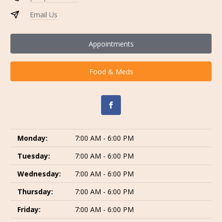
Email Us
Appointments
Food & Meds
Monday:
7:00 AM - 6:00 PM
Tuesday:
7:00 AM - 6:00 PM
Wednesday:
7:00 AM - 6:00 PM
Thursday:
7:00 AM - 6:00 PM
Friday:
7:00 AM - 6:00 PM