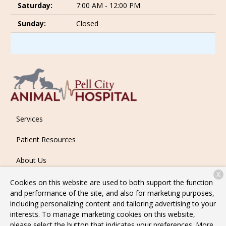
Saturday:
7:00 AM - 12:00 PM
Sunday:
Closed
Services
Patient Resources
About Us
X
Contact
Cookies on this website are used to both support the function
and performance of the site, and also for marketing purposes,
including personalizing content and tailoring advertising to your
interests. To manage marketing cookies on this website,
Copyright © 2026
Pell City Animal Hospital
. All rights reserved.
please select the button that indicates your preferences. More