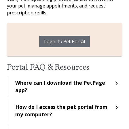
your pet, manage appointments, and request
prescription refills.
Login to Pet Portal
Portal FAQ & Resources
Where can I download the PetPage
app?
How do I access the pet portal from
my computer?