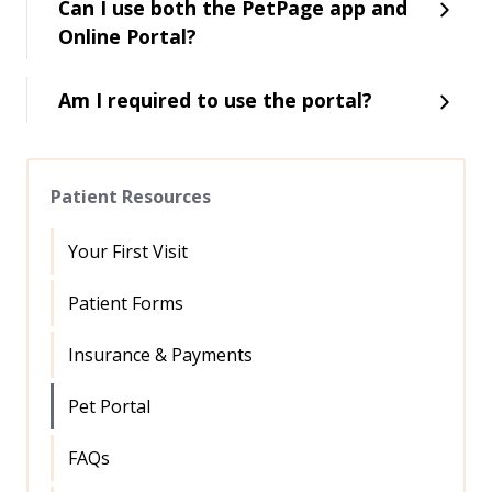
Can I use both the PetPage app and
Online Portal?
Am I required to use the portal?
Patient Resources
Your First Visit
Patient Forms
Insurance & Payments
Pet Portal
FAQs