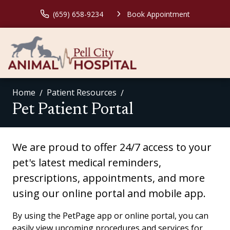
(659) 658-9234
Book Appointment
Home
Patient Resources
Pet Patient Portal
We are proud to offer 24/7 access to your
pet's latest medical reminders,
prescriptions, appointments, and more
using our online portal and mobile app.
By using the PetPage app or online portal, you can
easily view upcoming procedures and services for