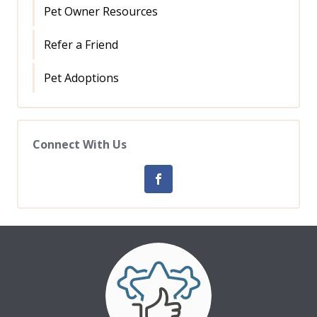
Pet Owner Resources
Refer a Friend
Pet Adoptions
Connect With Us