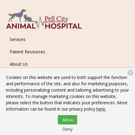
Services
Patient Resources
About Us
X
Contact
Cookies on this website are used to both support the function
and performance of the site, and also for marketing purposes,
including personalizing content and tailoring advertising to your
interests. To manage marketing cookies on this website,
Copyright © 2026
Pell City Animal Hospital
. All rights reserved.
please select the button that indicates your preferences. More
Privacy Policy
information can be found in our privacy policy
here.
Allow
Deny