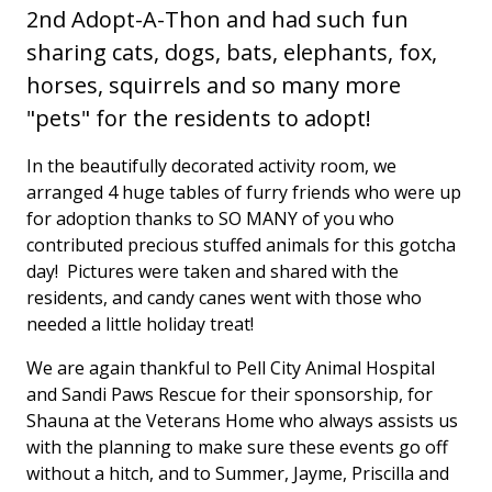
2nd Adopt-A-Thon and had such fun
sharing cats, dogs, bats, elephants, fox,
horses, squirrels and so many more
"pets" for the residents to adopt!
In the beautifully decorated activity room, we
arranged 4 huge tables of furry friends who were up
for adoption thanks to SO MANY of you who
contributed precious stuffed animals for this gotcha
day! Pictures were taken and shared with the
residents, and candy canes went with those who
needed a little holiday treat!
We are again thankful to Pell City Animal Hospital
and Sandi Paws Rescue for their sponsorship, for
Shauna at the Veterans Home who always assists us
with the planning to make sure these events go off
without a hitch, and to Summer, Jayme, Priscilla and