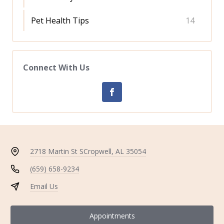
Pet Health Tips
14
Connect With Us
2718 Martin St S
Cropwell, AL 35054
(659) 658-9234
Email Us
Appointments