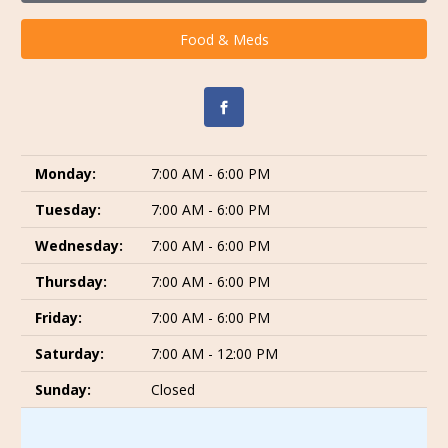
Food & Meds
Monday:
7:00 AM - 6:00 PM
Tuesday:
7:00 AM - 6:00 PM
Wednesday:
7:00 AM - 6:00 PM
Thursday:
7:00 AM - 6:00 PM
Friday:
7:00 AM - 6:00 PM
Saturday:
7:00 AM - 12:00 PM
Sunday:
Closed