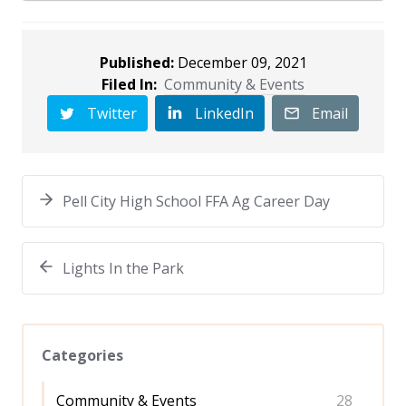
Published:
December 09, 2021
Filed In:
Community & Events
Twitter
LinkedIn
Email
Pell City High School FFA Ag Career Day
Lights In the Park
Categories
Community & Events
28