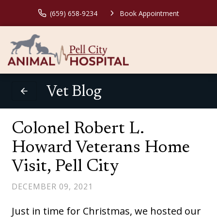
(659) 658-9234
Book Appointment
Vet Blog
Colonel Robert L.
Howard Veterans Home
Visit, Pell City
DECEMBER 09, 2021
Just in time for Christmas, we hosted our