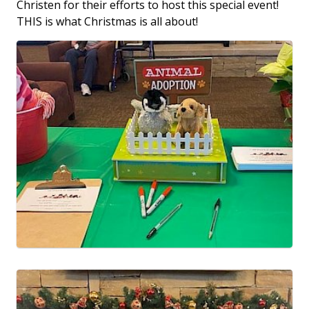
Christen for their efforts to host this special event!
THIS is what Christmas is all about!