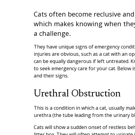
Cats often become reclusive and 
which makes knowing when they 
a challenge.
They have unique signs of emergency condit
injuries are obvious, such as a cat with an 
can be equally dangerous if left untreated. K
to seek emergency care for your cat. Below 
and their signs.
Urethral Obstruction
This is a condition in which a cat, usually ma
urethra (the tube leading from the urinary b
Cats will show a sudden onset of restless beh
litter box. They will often attempt to urinate