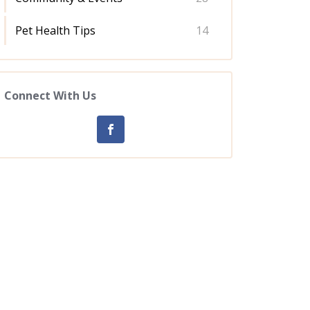
Pet Health Tips
14
Connect With Us