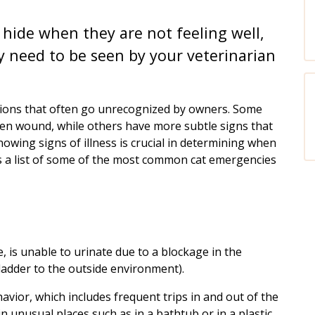
hide when they are not feeling well,
need to be seen by your veterinarian
ions that often go unrecognized by owners. Some
open wound, while others have more subtle signs that
nowing signs of illness is crucial in determining when
is a list of some of the most common cat emergencies
le, is unable to urinate due to a blockage in the
ladder to the outside environment).
avior, which includes frequent trips in and out of the
 in unusual places such as in a bathtub or in a plastic