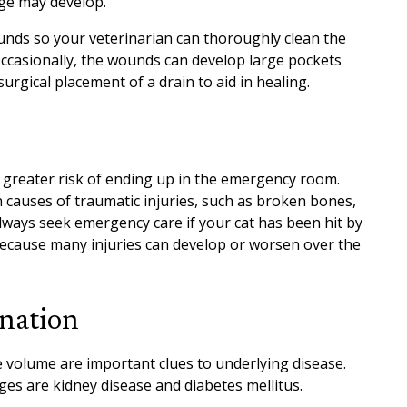
age may develop.
nds so your veterinarian can thoroughly clean the
Occasionally, the wounds can develop large pockets
urgical placement of a drain to aid in healing.
 greater risk of ending up in the emergency room.
 causes of traumatic injuries, such as broken bones,
lways seek emergency care if your cat has been hit by
because many injuries can develop or worsen over the
ination
e volume are important clues to underlying disease.
s are kidney disease and diabetes mellitus.