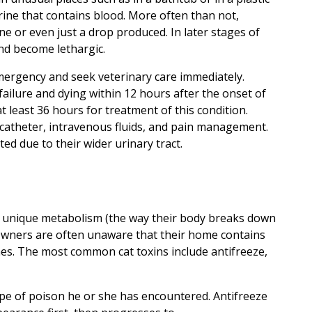
rine that contains blood. More often than not,
ine or even just a drop produced. In later stages of
and become lethargic.
mergency and seek veterinary care immediately.
failure and dying within 12 hours after the onset of
at least 36 hours for treatment of this condition.
 catheter, intravenous fluids, and pain management.
ed due to their wider urinary tract.
d unique metabolism (the way their body breaks down
 Owners are often unaware that their home contains
nes. The most common cat toxins include antifreeze,
ype of poison he or she has encountered. Antifreeze