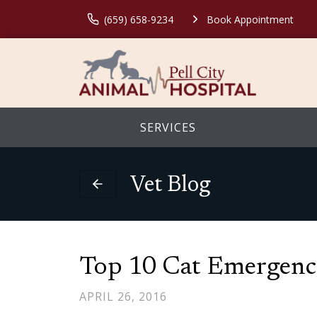
(659) 658-9234
Book Appointment
SERVICES
Vet Blog
Top 10 Cat Emergenc
APRIL 26, 2016