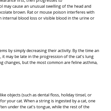
earance first, then progresses to
nol may cause an unusual swelling of the head and
ocolate brown. Rat or mouse poison interferes with
internal blood loss or visible blood in the urine or
ems by simply decreasing their activity. By the time an
 it may be late in the progression of the cat's lung
ing changes, but the most common are feline asthma,
ike objects (such as dental floss, holiday tinsel, or
or your cat. When a string is ingested by a cat, one
ten under the cat's tongue, while the rest of the