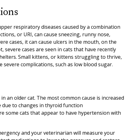
tions
 upper respiratory diseases caused by a combination
ections, or URI, can cause sneezing, runny nose,
vere cases, it can cause ulcers in the mouth, on the
, severe cases are seen in cats that have recently
lters. Small kittens, or kittens struggling to thrive,
e severe complications, such as low blood sugar.
ur in an older cat. The most common cause is increased
 due to changes in thyroid function
are some cats that appear to have hypertension with
mergency and your veterinarian will measure your