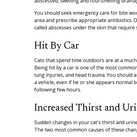
abscessed, swelling and foul-smelling drain
You should seek emergency care for bite wou
area and prescribe appropriate antibiotics. 
called abscesses under the skin that require s
Hit By Car
Cats that spend time outdoors are at a much
Being hit by a car is one of the most common
lung injuries, and head trauma. You should a
a vehicle, even if he or she appears normal 
following few hours.
Increased Thirst and Ur
Sudden changes in your cat's thirst and urin
The two most common causes of these change