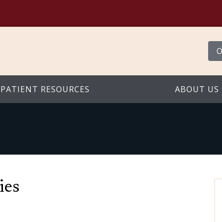
O
PATIENT RESOURCES
ABOUT US
ies