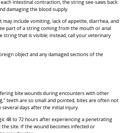
h each intestinal contraction, the string see-saws back
 and damaging the blood supply.
t may include vomiting, lack of appetite, diarrhea, and
see part of a string coming from the mouth or anal
string that is visible; instead, call your veterinary
foreign object and any damaged sections of the
uffering bite wounds during encounters with other
ng," teeth are so small and pointed, bites are often not
 several days after the initial injury.
ic 48 to 72 hours after experiencing a penetrating
 the site. If the wound becomes infected or