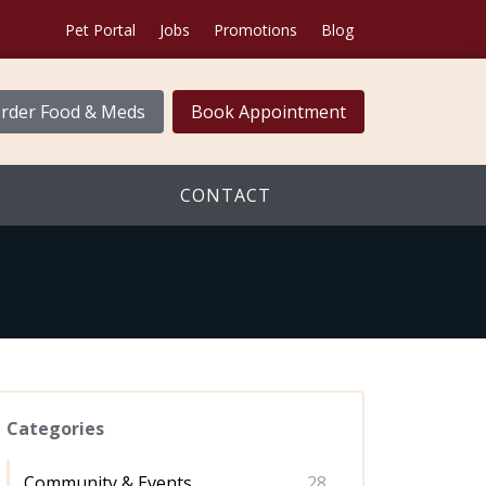
Pet Portal
Jobs
Promotions
Blog
rder Food & Meds
Book Appointment
CONTACT
Categories
Community & Events
28