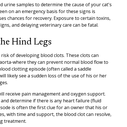
nd urine samples to determine the cause of your cat's
seen on an emergency basis for these signs is
s chances for recovery. Exposure to certain toxins,
 signs, and delaying veterinary care can be fatal.
the Hind Legs
risk of developing blood clots. These clots can
 aorta-where they can prevent normal blood flow to
blood clotting episode (often called a saddle
l likely see a sudden loss of the use of his or her
ges.
will receive pain management and oxygen support.
and determine if there is any heart failure (fluid
sode is often the first clue for an owner that his or
es, with time and support, the blood clot can resolve,
ong treatment.