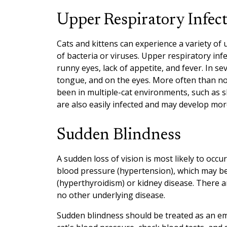
Upper Respiratory Infec
Cats and kittens can experience a variety of
of bacteria or viruses. Upper respiratory inf
runny eyes, lack of appetite, and fever. In se
tongue, and on the eyes. More often than not
been in multiple-cat environments, such as she
are also easily infected and may develop mor
Sudden Blindness
A sudden loss of vision is most likely to occ
blood pressure (hypertension), which may be
(hyperthyroidism) or kidney disease. There 
no other underlying disease.
Sudden blindness should be treated as an e