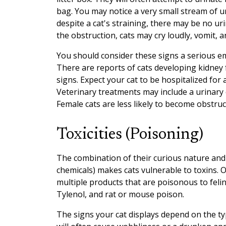
bag. You may notice a very small stream of u
despite a cat's straining, there may be no ur
the obstruction, cats may cry loudly, vomit, 
You should consider these signs a serious e
There are reports of cats developing kidney 
signs. Expect your cat to be hospitalized for 
Veterinary treatments may include a urinary
Female cats are less likely to become obstruct
Toxicities (Poisoning)
The combination of their curious nature an
chemicals) makes cats vulnerable to toxins.
multiple products that are poisonous to feli
Tylenol, and rat or mouse poison.
The signs your cat displays depend on the t