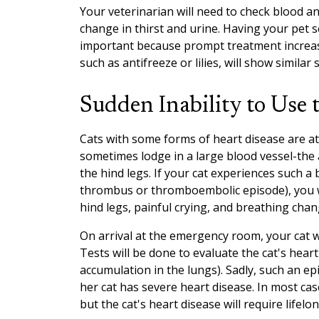
Your veterinarian will need to check blood a
change in thirst and urine. Having your pet 
important because prompt treatment increase
such as antifreeze or lilies, will show similar
Sudden Inability to Use 
Cats with some forms of heart disease are at 
sometimes lodge in a large blood vessel-the
the hind legs. If your cat experiences such a 
thrombus or thromboembolic episode), you wil
hind legs, painful crying, and breathing chan
On arrival at the emergency room, your cat 
Tests will be done to evaluate the cat's heart 
accumulation in the lungs). Sadly, such an epi
her cat has severe heart disease. In most cas
but the cat's heart disease will require lifel