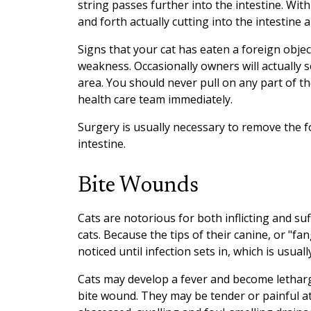
string passes further into the intestine. Wit
and forth actually cutting into the intestine
Signs that your cat has eaten a foreign objec
weakness. Occasionally owners will actually 
area. You should never pull on any part of the 
health care team immediately.
Surgery is usually necessary to remove the 
intestine.
Bite Wounds
Cats are notorious for both inflicting and s
cats. Because the tips of their canine, or "fa
noticed until infection sets in, which is usually
Cats may develop a fever and become letharg
bite wound. They may be tender or painful at