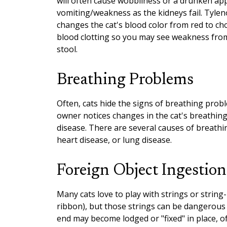
will often cause wobbliness or a drunken app
vomiting/weakness as the kidneys fail. Tyle
changes the cat's blood color from red to ch
blood clotting so you may see weakness from 
stool.
Breathing Problems
Often, cats hide the signs of breathing probl
owner notices changes in the cat's breathing,
disease. There are several causes of breath
heart disease, or lung disease.
Foreign Object Ingestion
Many cats love to play with strings or string-l
ribbon), but those strings can be dangerous f
end may become lodged or "fixed" in place, of