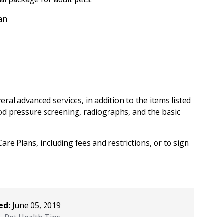
an
al advanced services, in addition to the items listed
od pressure screening, radiographs, and the basic
re Plans, including fees and restrictions, or to sign
ed:
June 05, 2019
:
Pet Health Tips