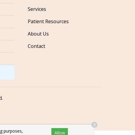
Services
Patient Resources
About Us
Contact
d.
X
ng purposes,
Allow