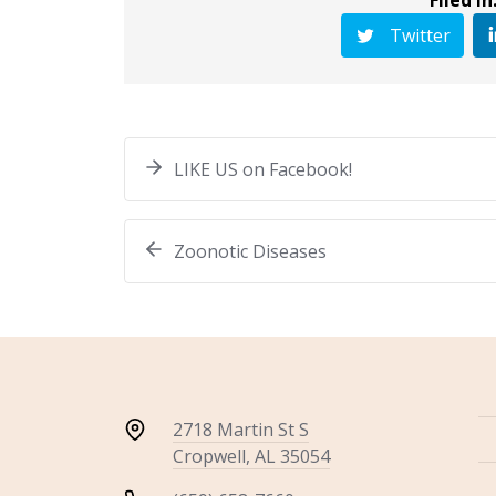
Twitter
LIKE US on Facebook!
Zoonotic Diseases
2718 Martin St S
Cropwell, AL 35054