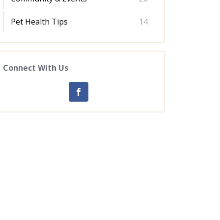
Pet Health Tips
14
Connect With Us