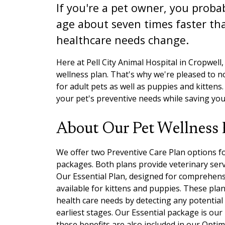
If you're a pet owner, you proba
age about seven times faster tha
healthcare needs change.
Here at Pell City Animal Hospital in Cropwell, A
wellness plan. That's why we're pleased to 
for adult pets as well as puppies and kittens
your pet's preventive needs while saving yo
About Our Pet Wellness 
We offer two Preventive Care Plan options fo
packages. Both plans provide veterinary serv
Our Essential Plan, designed for comprehensive
available for kittens and puppies. These pl
health care needs by detecting any potential
earliest stages. Our Essential package is our 
these benefits are also included in our Optim