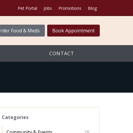
Pet Portal
Jobs
Promotions
Blog
rder Food & Meds
Book Appointment
CONTACT
Categories
Community & Events
28