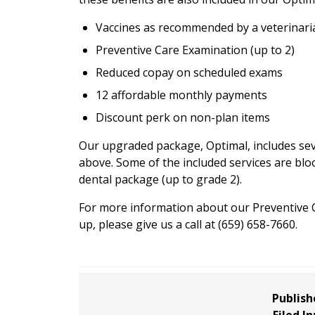
Vaccines as recommended by a veterinari
Preventive Care Examination (up to 2)
Reduced copay on scheduled exams
12 affordable monthly payments
Discount perk on non-plan items
Our upgraded package, Optimal, includes sever
above. Some of the included services are blo
dental package (up to grade 2).
For more information about our Preventive Ca
up, please give us a call at (659) 658-7660.
Publish
Filed In