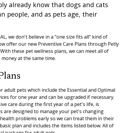
bly already know that dogs and cats
n people, and as pets age, their
L, we don't believe in a "one size fits all" kind of
now offer our new Preventive Care Plans through Petly
. With these pet wellness plans, we can meet all of
u money at the same time.
Plans
r adult pets which include the Essential and Optimal
ices for one year and can be upgraded if necessary.
 care during the first year of a pet's life, is
ans are designed to manage your pet's changing
 health problems early so we can treat them in their
basic plan and includes the items listed below. All of
al package for adult pets.