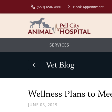
(659) 658-7660
Book Appointment
SERVICES
Vet Blog
Wellness Plans to Mee
JUNE 05, 2019