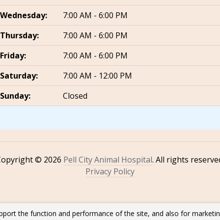
Wednesday:
7:00 AM - 6:00 PM
Thursday:
7:00 AM - 6:00 PM
Friday:
7:00 AM - 6:00 PM
Saturday:
7:00 AM - 12:00 PM
Sunday:
Closed
Copyright © 2026
Pell City Animal Hospital
. All rights reserve
Privacy Policy
pport the function and performance of the site, and also for marketi