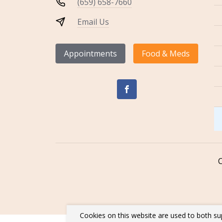
(659) 658-7660
Email Us
Appointments
Food & Meds
Cookies on this website are used to both su