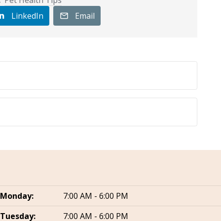
LinkedIn
Email
Monday:
7:00 AM - 6:00 PM
Tuesday:
7:00 AM - 6:00 PM