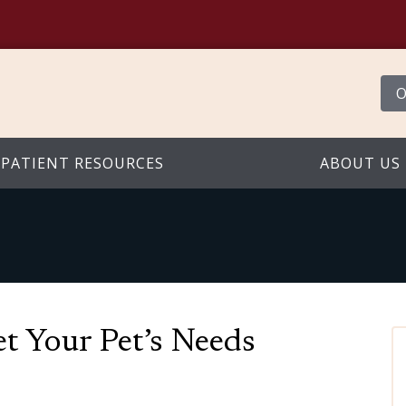
O
PATIENT RESOURCES
ABOUT US
t Your Pet’s Needs