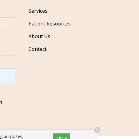
Services
Patient Resources
About Us
Contact
d.
X
ng purposes,
Allow