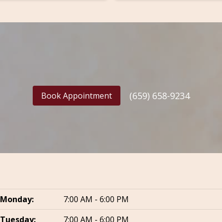
(659) 658-9234
Book Appointment
Monday:
7:00 AM - 6:00 PM
Tuesday:
7:00 AM - 6:00 PM