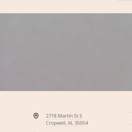
2718 Martin St S
Cropwell, AL 35054