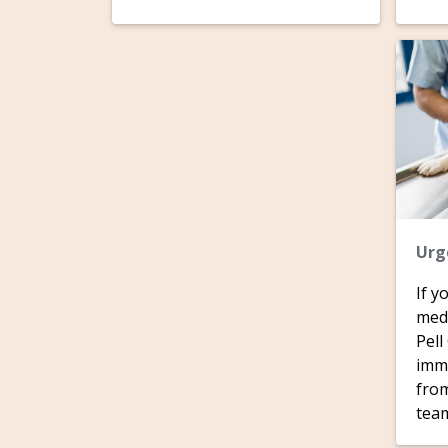
Urg
If y
medi
Pell
imme
from
tea