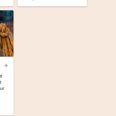
nd
t
our