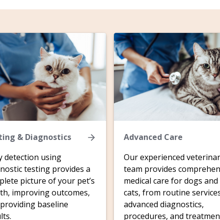
ting & Diagnostics
Advanced Care
y detection using
Our experienced veterina
nostic testing provides a
team provides comprehen
lete picture of your pet’s
medical care for dogs and
th, improving outcomes,
cats, from routine service
providing baseline
advanced diagnostics,
lts.
procedures, and treatmen