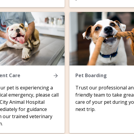
ent Care
Pet Boarding
our pet is experiencing a
Trust our professional a
cal emergency, please call
friendly team to take grea
 City Animal Hospital
care of your pet during y
diately for guidance
next trip.
 our trained veterinary
m.