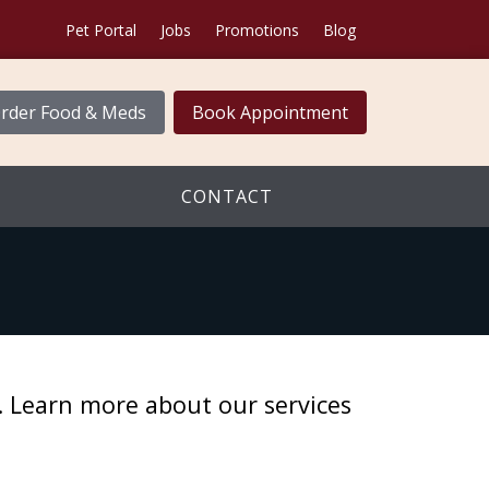
Pet Portal
Jobs
Promotions
Blog
rder Food & Meds
Book Appointment
CONTACT
e. Learn more about our services