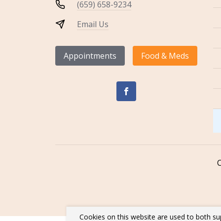
(659) 658-9234
Email Us
Appointments
Food & Meds
Cookies on this website are used to both su