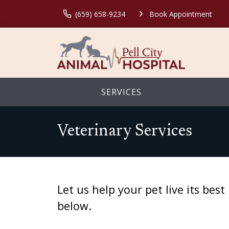
(659) 658-9234
Book Appointment
SERVICES
Veterinary Services
Let us help your pet live its be
below.