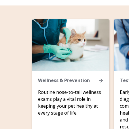
Wellness & Prevention
Tes
Routine nose-to-tail wellness
Earl
exams play a vital role in
diag
keeping your pet healthy at
comp
every stage of life.
heal
and 
resu