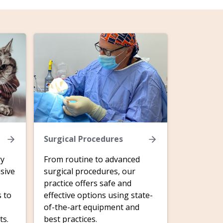
Surgical Procedures
ry
From routine to advanced
sive
surgical procedures, our
practice offers safe and
s to
effective options using state-
of-the-art equipment and
ts.
best practices.