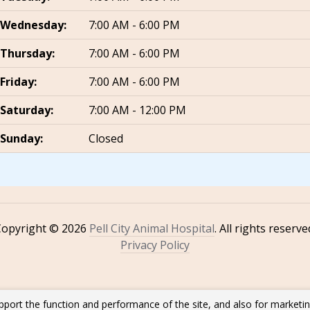
Wednesday:
7:00 AM - 6:00 PM
Thursday:
7:00 AM - 6:00 PM
Friday:
7:00 AM - 6:00 PM
Saturday:
7:00 AM - 12:00 PM
Sunday:
Closed
Copyright © 2026
Pell City Animal Hospital
. All rights reserve
Privacy Policy
pport the function and performance of the site, and also for marketi