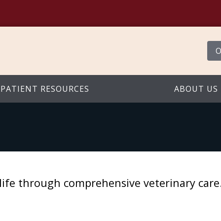
O
PATIENT RESOURCES
ABOUT US
st life through comprehensive veterinary car