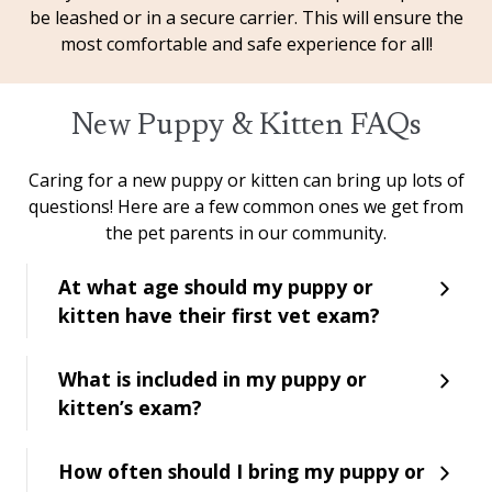
be leashed or in a secure carrier. This will ensure the
most comfortable and safe experience for all!
New Puppy & Kitten FAQs
Caring for a new puppy or kitten can bring up lots of
questions! Here are a few common ones we get from
the pet parents in our community.
At what age should my puppy or
kitten have their first vet exam?
What is included in my puppy or
kitten’s exam?
How often should I bring my puppy or