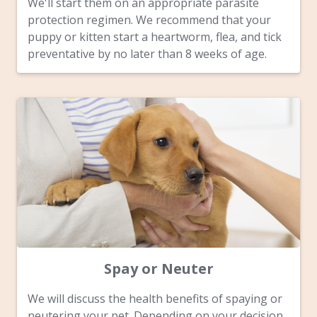
We'll start them on an appropriate parasite
protection regimen. We recommend that your
puppy or kitten start a heartworm, flea, and tick
preventative by no later than 8 weeks of age.
Spay or Neuter
We will discuss the health benefits of spaying or
neutering your pet. Depending on your decision,