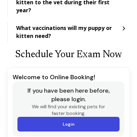
kitten to the vet during their first
year?
What vaccinations will my puppy or
kitten need?
Schedule Your Exam Now