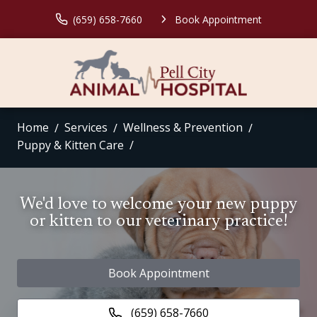
(659) 658-7660
Book Appointment
Home
Services
Wellness & Prevention
Puppy & Kitten Care
We'd love to welcome your new puppy
or kitten to our veterinary practice!
Book Appointment
(659) 658-7660