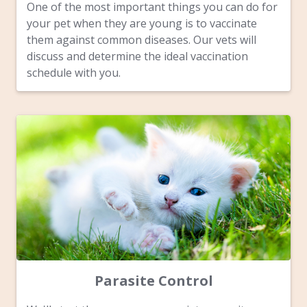
One of the most important things you can do for
your pet when they are young is to vaccinate
them against common diseases. Our vets will
discuss and determine the ideal vaccination
schedule with you.
Parasite Control