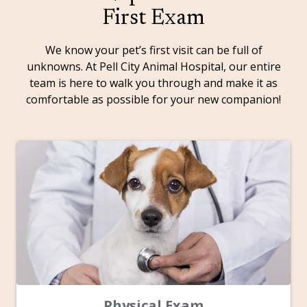
First Exam
We know your pet’s first visit can be full of
unknowns. At Pell City Animal Hospital, our entire
team is here to walk you through and make it as
comfortable as possible for your new companion!
Physical Exam