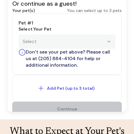
What to Expect at Your Pet's