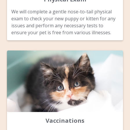
We will complete a gentle nose-to-tail physical
exam to check your new puppy or kitten for any
issues and perform any necessary tests to
ensure your pet is free from various illnesses.
Vaccinations