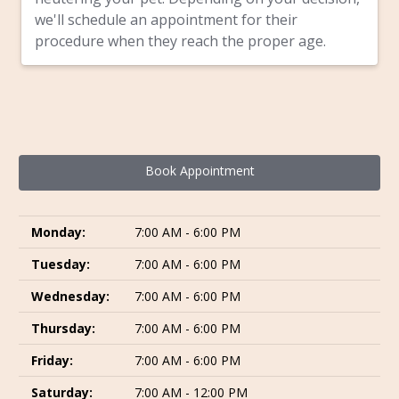
we'll schedule an appointment for their
procedure when they reach the proper age.
Book Appointment
Monday:
7:00 AM - 6:00 PM
Tuesday:
7:00 AM - 6:00 PM
Wednesday:
7:00 AM - 6:00 PM
Thursday:
7:00 AM - 6:00 PM
Friday:
7:00 AM - 6:00 PM
Saturday:
7:00 AM - 12:00 PM