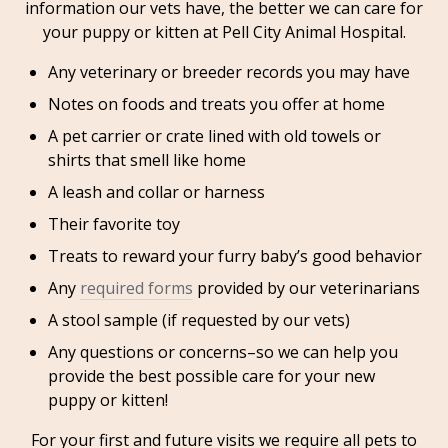
information our vets have, the better we can care for
your puppy or kitten at Pell City Animal Hospital.
Any veterinary or breeder records you may have
Notes on foods and treats you offer at home
A pet carrier or crate lined with old towels or
shirts that smell like home
A leash and collar or harness
Their favorite toy
Treats to reward your furry baby’s good behavior
Any
required forms
provided by our veterinarians
A stool sample (if requested by our vets)
Any questions or concerns–so we can help you
provide the best possible care for your new
puppy or kitten!
For your first and future visits we require all pets to