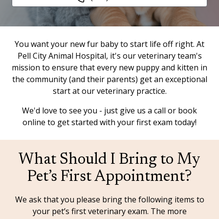
You want your new fur baby to start life off right. At
Pell City Animal Hospital, it's our veterinary team's
mission to ensure that every new puppy and kitten in
the community (and their parents) get an exceptional
start at our veterinary practice.
We'd love to see you - just give us a call or book
online to get started with your first exam today!
What Should I Bring to My
Pet’s First Appointment?
We ask that you please bring the following items to
your pet’s first veterinary exam. The more